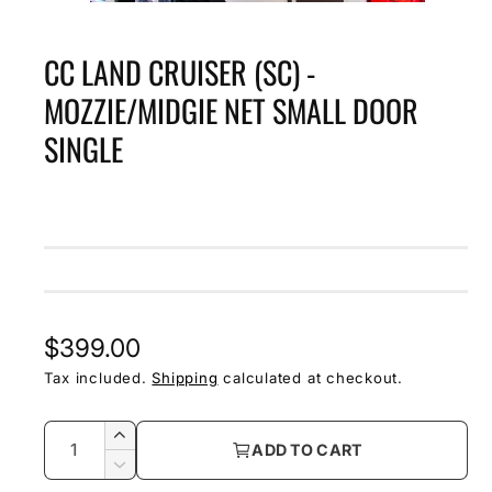
O
p
e
CC LAND CRUISER (SC) -
n
m
e
MOZZIE/MIDGIE NET SMALL DOOR
d
i
SINGLE
a
1
i
n
m
o
d
a
l
R
$399.00
e
Tax included.
Shipping
calculated at checkout.
g
Q
I
ADD TO CART
u
u
n
D